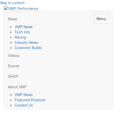
Skip to content
Menu
News
VMP News
Tech Info
Racing
Industry News
Customer Builds
Videos
Events
SHOP
About VMP
VMP News
Featured Products
Contact Us