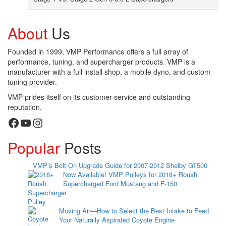
About
Us
Founded in 1999, VMP Performance offers a full array of
performance, tuning, and supercharger products. VMP is a
manufacturer with a full install shop, a mobile dyno, and custom
tuning provider.
VMP prides itself on its customer service and outstanding
reputation.
Facebook
YouTube
Instagram
Popular
Posts
VMP’s Bolt-On Upgrade Guide for 2007-2012 Shelby GT500
Now Available! VMP Pulleys for 2018+ Roush
Supercharged Ford Mustang and F-150
Moving Air—How to Select the Best Intake to Feed
Your Naturally Aspirated Coyote Engine