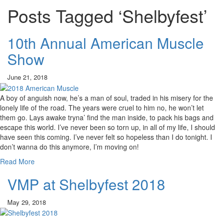
Posts Tagged ‘Shelbyfest’
10th Annual American Muscle
Show
June 21, 2018
A boy of anguish now, he’s a man of soul, traded in his misery for the
lonely life of the road. The years were cruel to him no, he won’t let
them go. Lays awake tryna’ find the man inside, to pack his bags and
escape this world. I’ve never been so torn up, in all of my life, I should
have seen this coming. I’ve never felt so hopeless than I do tonight. I
don’t wanna do this anymore, I’m moving on!
Read More
VMP at Shelbyfest 2018
May 29, 2018