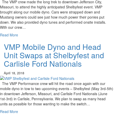
The VMP crew made the long trek to downtown Jefferson City,
Missouri, to attend the highly anticipated Shelbyfest event. VMP
brought along our mobile dyno. Cars were strapped down and
Mustang owners could see just how much power their ponies put
down. We also provided dyno tunes and performed onsite installs.
With our crew…
Read More
VMP Mobile Dyno and Head
Unit Swaps at Shelbyfest and
Carlisle Ford Nationals
April 18, 2018
The VMP Performance crew will hit the road once again with our
mobile dyno in tow to two upcoming events – Shelbyfest (May 3rd-5th)
in downtown Jefferson, Missouri, and Carlisle Ford Nationals (June
1st-3rd) in Carlisle, Pennsylvania. We plan to swap as many head
units as possible for those wanting to make the switch…
Read More