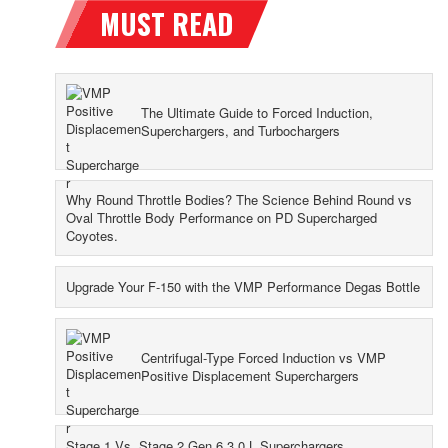
The Ultimate Guide to Forced Induction,
Superchargers, and Turbochargers
Why Round Throttle Bodies? The Science Behind Round vs
Oval Throttle Body Performance on PD Supercharged
Coyotes.
Upgrade Your F-150 with the VMP Performance Degas Bottle
Centrifugal-Type Forced Induction vs VMP
Positive Displacement Superchargers
Stage 1 Vs. Stage 2 Gen 6 3.0 L Superchargers