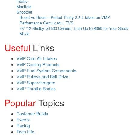
Boost vs Boost—Ported Trinity 2.3 L takes on VMP
Performance Gen3 2.65 L TVS
’07-’12 Shelby GT500 Owners: Earn Up to $350 for Your Stock
M122
Useful
Links
VMP Cold Air Intakes
VMP Cooling Products
VMP Fuel System Components
VMP Pulleys and Belt Drive
VMP Superchargers
VMP Throttle Bodies
Popular
Topics
Customer Builds
Events
Racing
Tech Info