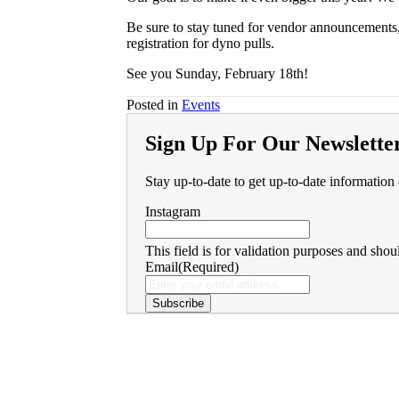
Be sure to stay tuned for vendor announcements, 
registration for dyno pulls.
See you Sunday, February 18th!
Posted in
Events
Sign Up For Our Newslette
Stay up-to-date to get up-to-date informati
Instagram
This field is for validation purposes and shou
Email
(Required)