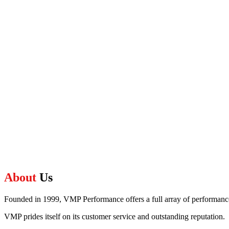
About
Us
Founded in 1999, VMP Performance offers a full array of performance,
VMP prides itself on its customer service and outstanding reputation.