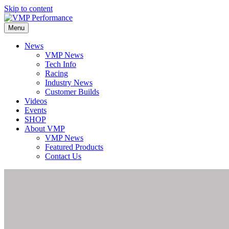
Skip to content
Menu
News
VMP News
Tech Info
Racing
Industry News
Customer Builds
Videos
Events
SHOP
About VMP
VMP News
Featured Products
Contact Us