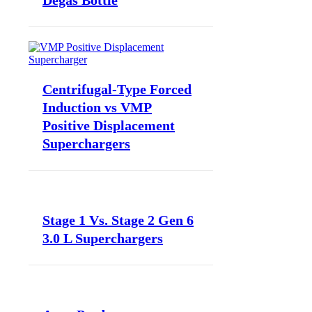
Degas Bottle
Centrifugal-Type Forced
Induction vs VMP
Positive Displacement
Superchargers
Stage 1 Vs. Stage 2 Gen 6
3.0 L Superchargers