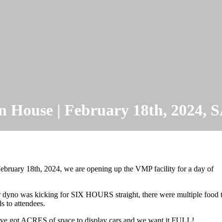
 House | February 18th, 2024
bruary 18th, 2024, we are opening up the VMP facility for a day of
r dyno was kicking for SIX HOURS straight, there were multiple food t
s to attendees.
We’ve got ACRES of space to display cars and we want it FULL!