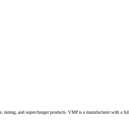
 tuning, and supercharger products. VMP is a manufacturer with a full 