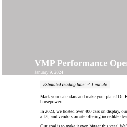
VMP Performance Open
January 9, 2024
Estimated reading time:
< 1
minute
Mark your calendars and make your plans! On Fe
horsepower.
In 2023, we hosted over 400 cars on display, ou
a DJ, and vendors on site offering incredible deal
Our goal is to make it even bigger this year! 