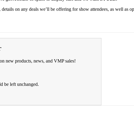
details on any deals we’ll be offering for show attendees, as well as o
r
on on new products, news, and VMP sales!
ld be left unchanged.