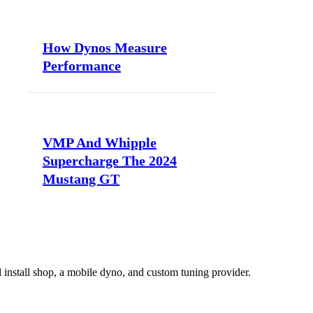
How Dynos Measure
Performance
VMP And Whipple
Supercharge The 2024
Mustang GT
install shop, a mobile dyno, and custom tuning provider.