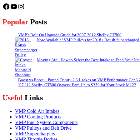
Facebook
YouTube
Instagram
Popular
Posts
VMP’s Bolt-On Upgrade Guide for 2007-2012 Shelby GT500
Now Available! VMP Pulleys for 2018+ Roush Supercharged
Moving Air—How to Select the Best Intake to Feed Your Nat
Boost vs Boost—Ported Trinity 2.3 L takes on VMP Performance Gen3 
’07-’12 Shelby GT500 Owners: Earn Up to $350 for Your Stock M122
Useful
Links
VMP Cold Air Intakes
VMP Cooling Products
VMP Fuel System Components
VMP Pulleys and Belt Drive
VMP Superchargers
VMP Throttle Bodies