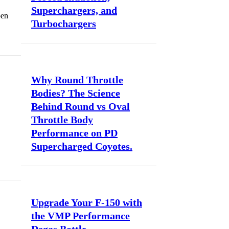
Superchargers, and
pen
Turbochargers
Why Round Throttle
Bodies? The Science
Behind Round vs Oval
Throttle Body
Performance on PD
Supercharged Coyotes.
Upgrade Your F-150 with
the VMP Performance