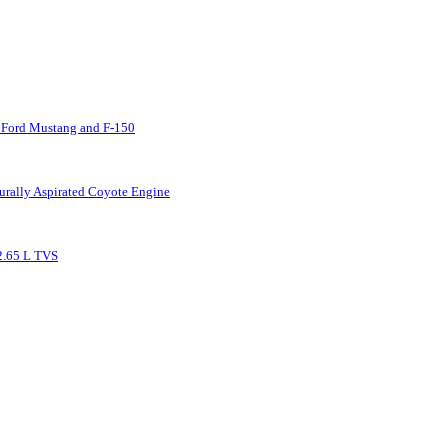
 Ford Mustang and F-150
urally Aspirated Coyote Engine
2.65 L TVS