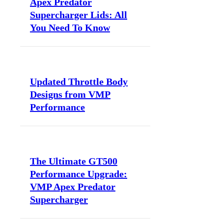
Apex Predator
Supercharger Lids: All
You Need To Know
Updated Throttle Body
Designs from VMP
Performance
The Ultimate GT500
Performance Upgrade:
VMP Apex Predator
Supercharger