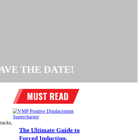
, SAVE THE DATE!
rucks,
The Ultimate Guide to
Forced Induction,