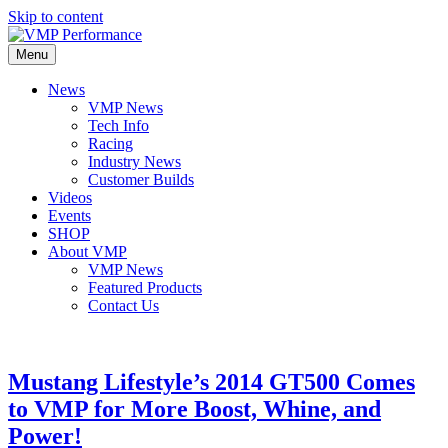
Skip to content
Menu
News
VMP News
Tech Info
Racing
Industry News
Customer Builds
Videos
Events
SHOP
About VMP
VMP News
Featured Products
Contact Us
Mustang Lifestyle’s 2014 GT500 Comes
to VMP for More Boost, Whine, and
Power!