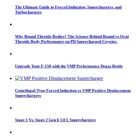
The Ultimate Guide to Forced Induction, Superchargers, and
Turbochargers
Why Round Throttle Bodies? The Science Behind Round vs Oval
Throttle Body Performance on PD Supercharged Coyotes.
Upgrade Your F-150 with the VMP Performance Degas Bottle
Centrifugal-Type Forced Induction vs VMP Positive Displacement
Superchargers
Stage 1 Vs. Stage 2 Gen 6 3.0 L Superchargers