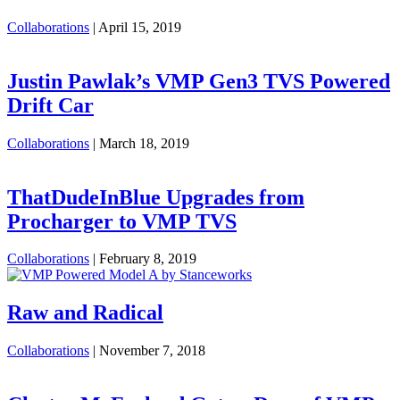
Collaborations
|
April 15, 2019
Justin Pawlak’s VMP Gen3 TVS Powered
Drift Car
Collaborations
|
March 18, 2019
ThatDudeInBlue Upgrades from
Procharger to VMP TVS
Collaborations
|
February 8, 2019
Raw and Radical
Collaborations
|
November 7, 2018