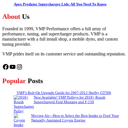
Apex Predator Supercharger Lids: All You Need To Know
About
Us
Founded in 1999, VMP Performance offers a full array of
performance, tuning, and supercharger products. VMP is a
manufacturer with a full install shop, a mobile dyno, and custom
tuning provider.
VMP prides itself on its customer service and outstanding reputation.
Facebook
YouTube
Instagram
Popular
Posts
VMP’s Bolt-On Upgrade Guide for 2007-2012 Shelby GT500
Now Available! VMP Pulleys for 2018+ Roush
Supercharged Ford Mustang and F-150
Moving Air—How to Select the Best Intake to Feed Your
Naturally Aspirated Coyote Engine