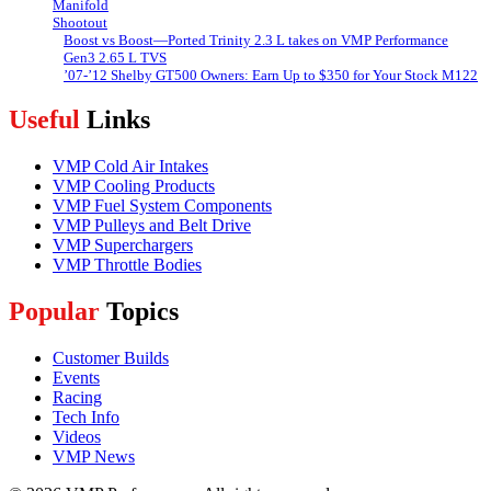
Boost vs Boost—Ported Trinity 2.3 L takes on VMP Performance
Gen3 2.65 L TVS
’07-’12 Shelby GT500 Owners: Earn Up to $350 for Your Stock M122
Useful
Links
VMP Cold Air Intakes
VMP Cooling Products
VMP Fuel System Components
VMP Pulleys and Belt Drive
VMP Superchargers
VMP Throttle Bodies
Popular
Topics
Customer Builds
Events
Racing
Tech Info
Videos
VMP News