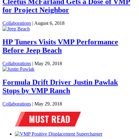
Cleetus McFarland Gets a Dose of VMP
for Project Neighbor
Collaborations
|
August 6, 2018
HP Tuners Visits VMP Performance
Before Jeep Beach
Collaborations
|
May 29, 2018
Formula Drift Driver Justin Pawlak
Stops by VMP Ranch
Collaborations
|
May 29, 2018