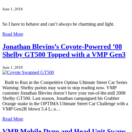
June 1, 2018
So I have to behave and can’t always be charming and light.
Read More
Jonathan Blevins’s Coyote-Powered ’08
Shelby GT500 Topped with a VMP Gen3
June 1, 2018
Built to Run in the Competitive Optima Ultimate Street Car Series
Warning: Shelby purists may want to stop reading now. VMP
customer Jonathan Blevins doesn’t have your run-of-the-mill 2008
Shelby GT500. Last season, Jonathan campaigned his Grabber
Orange snake in the OPTIMA Ultimate Street Car Challenge with a
VMP Gen2R blown 5.4 L; a…
Read More
VMP Mobile Dyno and Head Unit Swaps