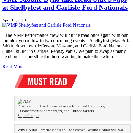
at Shelbyfest and Carlisle Ford Nationals
April 18, 2018
The VMP Performance crew will hit the road once again with our
mobile dyno in tow to two upcoming events – Shelbyfest (May 3rd-
5th) in downtown Jefferson, Missouri, and Carlisle Ford Nationals
(June 1st-3rd) in Carlisle, Pennsylvania. We plan to swap as many
head units as possible for those wanting to make the switch…
Read More
The Ultimate Guide to Forced Induction,
Superchargers, and Turbochargers
Why Round Throttle Bodies? The Science Behind Round vs Oval