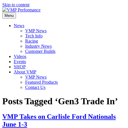
Skip to content
Menu
News
VMP News
Tech Info
Racing
Industry News
Customer Builds
Videos
Events
SHOP
About VMP
VMP News
Featured Products
Contact Us
Posts Tagged ‘Gen3 Trade In’
VMP Takes on Carlisle Ford Nationals
June 1-3