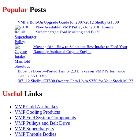
Popular
Posts
VMP’s Bolt-On Upgrade Guide for 2007-2012 Shelby GT500
Now Available! VMP Pulleys for 2018+ Roush
Supercharged Ford Mustang and F-150
Moving Air—How to Select the Best Intake to Feed Your
Naturally Aspirated Coyote Engine
Boost vs Boost—Ported Trinity 2.3 L takes on VMP Performance
Gen3 2.65 L TVS
’07-’12 Shelby GT500 Owners: Earn Up to $350 for Your Stock M122
Useful
Links
VMP Cold Air Intakes
VMP Cooling Products
VMP Fuel System Components
VMP Pulleys and Belt Drive
VMP Superchargers
VMP Throttle Bodies