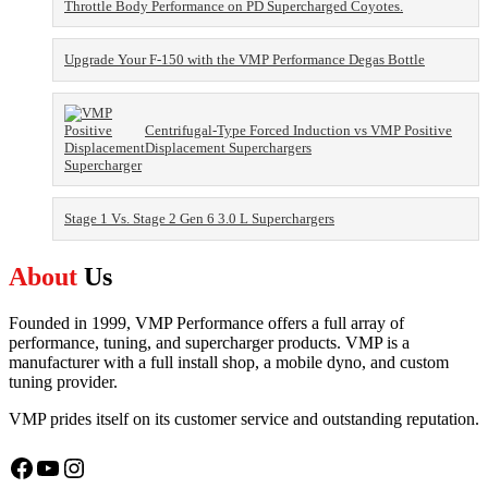
Throttle Body Performance on PD Supercharged Coyotes.
Upgrade Your F-150 with the VMP Performance Degas Bottle
Centrifugal-Type Forced Induction vs VMP Positive
Displacement Superchargers
Stage 1 Vs. Stage 2 Gen 6 3.0 L Superchargers
About
Us
Founded in 1999, VMP Performance offers a full array of
performance, tuning, and supercharger products. VMP is a
manufacturer with a full install shop, a mobile dyno, and custom
tuning provider.
VMP prides itself on its customer service and outstanding reputation.
Facebook
YouTube
Instagram