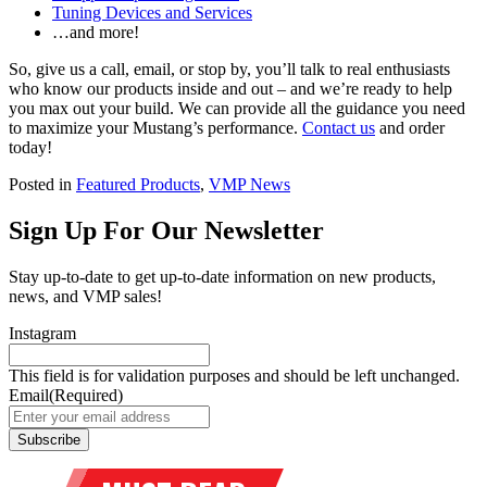
Tuning Devices and Services
…and more!
So, give us a call, email, or stop by, you’ll talk to real enthusiasts
who know our products inside and out – and we’re ready to help
you max out your build. We can provide all the guidance you need
to maximize your Mustang’s performance.
Contact us
and order
today!
Posted in
Featured Products
,
VMP News
Sign Up For Our Newsletter
Stay up-to-date to get up-to-date information on new products,
news, and VMP sales!
Instagram
This field is for validation purposes and should be left unchanged.
Email
(Required)