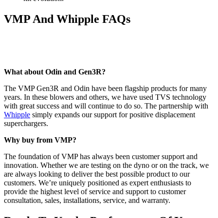
VMP And Whipple FAQs
What about Odin and Gen3R?
The VMP Gen3R and Odin have been flagship products for many
years. In these blowers and others, we have used TVS technology
with great success and will continue to do so. The partnership with
Whipple
simply expands our support for positive displacement
superchargers.
Why buy from VMP?
The foundation of VMP has always been customer support and
innovation. Whether we are testing on the dyno or on the track, we
are always looking to deliver the best possible product to our
customers. We’re uniquely positioned as expert enthusiasts to
provide the highest level of service and support to customer
consultation, sales, installations, service, and warranty.