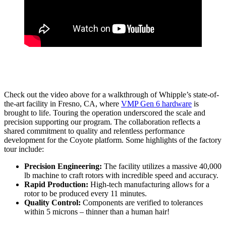
Check out the video above for a walkthrough of Whipple’s state-of-
the-art facility in Fresno, CA, where
VMP Gen 6 hardware
is
brought to life. Touring the operation underscored the scale and
precision supporting our program. The collaboration reflects a
shared commitment to quality and relentless performance
development for the Coyote platform. Some highlights of the factory
tour include:
Precision Engineering:
The facility utilizes a massive 40,000
lb machine to craft rotors with incredible speed and accuracy.
Rapid Production:
High-tech manufacturing allows for a
rotor to be produced every 11 minutes.
Quality Control:
Components are verified to tolerances
within 5 microns – thinner than a human hair!