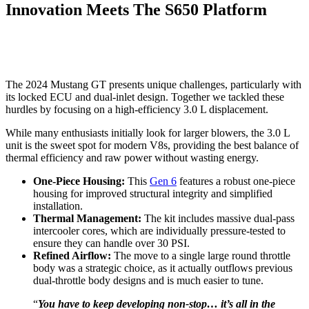
Innovation Meets The S650 Platform
The 2024 Mustang GT presents unique challenges, particularly with
its locked ECU and dual-inlet design. Together we tackled these
hurdles by focusing on a high-efficiency 3.0 L displacement.
While many enthusiasts initially look for larger blowers, the 3.0 L
unit is the sweet spot for modern V8s, providing the best balance of
thermal efficiency and raw power without wasting energy.
One-Piece Housing:
This
Gen 6
features a robust one-piece
housing for improved structural integrity and simplified
installation.
Thermal Management:
The kit includes massive dual-pass
intercooler cores, which are individually pressure-tested to
ensure they can handle over 30 PSI.
Refined Airflow:
The move to a single large round throttle
body was a strategic choice, as it actually outflows previous
dual-throttle body designs and is much easier to tune.
“
You have to keep developing non-stop… it’s all in the