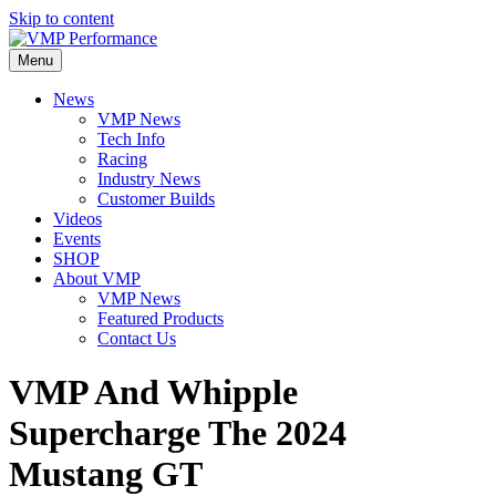
Skip to content
Menu
News
VMP News
Tech Info
Racing
Industry News
Customer Builds
Videos
Events
SHOP
About VMP
VMP News
Featured Products
Contact Us
VMP And Whipple
Supercharge The 2024
Mustang GT