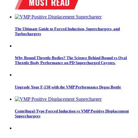
The Ultimate Guide to Forced Induction, Superchargers, and
Turbochargers
Why Round Throttle Bodies? The Science Behind Round vs Oval
Throttle Body Performance on PD Supercharged Coyotes.
Upgrade Your F-150 with the VMP Performance Degas Bottle
Centrifugal-Type Forced Induction vs VMP Positive Displacement
Superchargers