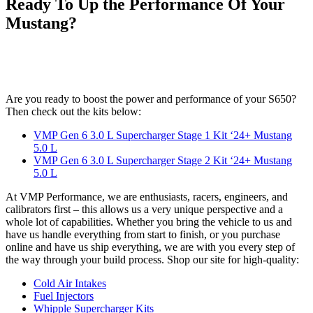
Ready To Up the Performance Of Your
Mustang?
Are you ready to boost the power and performance of your S650?
Then check out the kits below:
VMP Gen 6 3.0 L Supercharger Stage 1 Kit ‘24+ Mustang
5.0 L
VMP Gen 6 3.0 L Supercharger Stage 2 Kit ‘24+ Mustang
5.0 L
At VMP Performance, we are enthusiasts, racers, engineers, and
calibrators first – this allows us a very unique perspective and a
whole lot of capabilities. Whether you bring the vehicle to us and
have us handle everything from start to finish, or you purchase
online and have us ship everything, we are with you every step of
the way through your build process. Shop our site for high-quality:
Cold Air Intakes
Fuel Injectors
Whipple Supercharger Kits