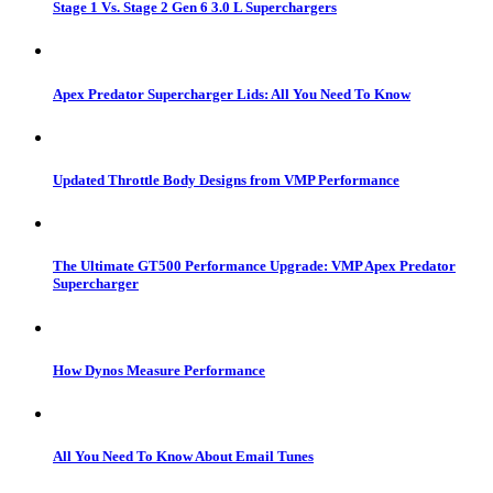
Stage 1 Vs. Stage 2 Gen 6 3.0 L Superchargers
Apex Predator Supercharger Lids: All You Need To Know
Updated Throttle Body Designs from VMP Performance
The Ultimate GT500 Performance Upgrade: VMP Apex Predator
Supercharger
How Dynos Measure Performance
All You Need To Know About Email Tunes