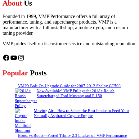
About
Us
Founded in 1999, VMP Performance offers a full array of
performance, tuning, and supercharger products. VMP is a
manufacturer with a full install shop, a mobile dyno, and custom
tuning provider.
VMP prides itself on its customer service and outstanding reputation.
Facebook
YouTube
Instagram
Popular
Posts
VMP’s Bolt-On Upgrade Guide for 2007-2012 Shelby GT500
Now Available! VMP Pulleys for 2018+ Roush
Supercharged Ford Mustang and F-150
Moving Air—How to Select the Best Intake to Feed Your
Naturally Aspirated Coyote Engine
Boost vs Boost—Ported Trinity 2.3 L takes on VMP Performance