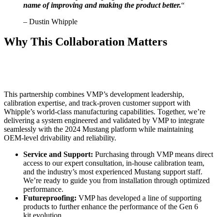
name of improving and making the product better.
“
– Dustin Whipple
Why This Collaboration Matters
This partnership combines VMP’s development leadership,
calibration expertise, and track-proven customer support with
Whipple’s world-class manufacturing capabilities. Together, we’re
delivering a system engineered and validated by VMP to integrate
seamlessly with the 2024 Mustang platform while maintaining
OEM-level drivability and reliability.
Service and Support:
Purchasing through VMP means direct
access to our expert consultation, in-house calibration team,
and the industry’s most experienced Mustang support staff.
We’re ready to guide you from installation through optimized
performance.
Futureproofing:
VMP has developed a line of supporting
products to further enhance the performance of the Gen 6
kit evolution.