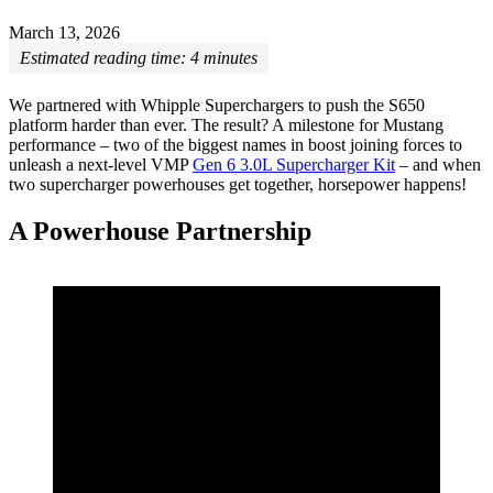
March 13, 2026
Estimated reading time:
4
minutes
We partnered with Whipple Superchargers to push the S650
platform harder than ever. The result? A milestone for Mustang
performance – two of the biggest names in boost joining forces to
unleash a next-level VMP
Gen 6 3.0L Supercharger Kit
– and when
two supercharger powerhouses get together, horsepower happens!
A Powerhouse Partnership