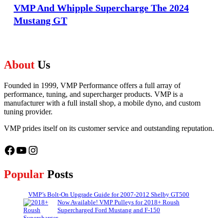
VMP And Whipple Supercharge The 2024
Mustang GT
About
Us
Founded in 1999, VMP Performance offers a full array of
performance, tuning, and supercharger products. VMP is a
manufacturer with a full install shop, a mobile dyno, and custom
tuning provider.
VMP prides itself on its customer service and outstanding reputation.
Facebook
YouTube
Instagram
Popular
Posts
VMP’s Bolt-On Upgrade Guide for 2007-2012 Shelby GT500
Now Available! VMP Pulleys for 2018+ Roush
Supercharged Ford Mustang and F-150