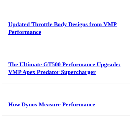
Updated Throttle Body Designs from VMP
Performance
The Ultimate GT500 Performance Upgrade:
VMP Apex Predator Supercharger
How Dynos Measure Performance