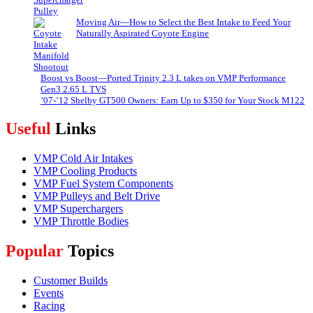
Moving Air—How to Select the Best Intake to Feed Your
Naturally Aspirated Coyote Engine
Boost vs Boost—Ported Trinity 2.3 L takes on VMP Performance
Gen3 2.65 L TVS
’07-’12 Shelby GT500 Owners: Earn Up to $350 for Your Stock M122
Useful
Links
VMP Cold Air Intakes
VMP Cooling Products
VMP Fuel System Components
VMP Pulleys and Belt Drive
VMP Superchargers
VMP Throttle Bodies
Popular
Topics
Customer Builds
Events
Racing