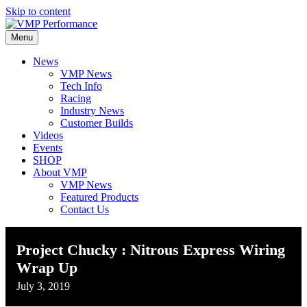
Skip to content
Menu
News
VMP News
Tech Info
Racing
Industry News
Customer Builds
Videos
Events
SHOP
About VMP
VMP News
Featured Products
Contact Us
Project Chucky : Nitrous Express Wiring
Wrap Up
July 3, 2019