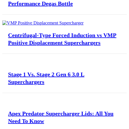
Performance Degas Bottle
Centrifugal-Type Forced Induction vs VMP
Positive Displacement Superchargers
Stage 1 Vs. Stage 2 Gen 6 3.0 L
Superchargers
Apex Predator Supercharger Lids: All You
Need To Know