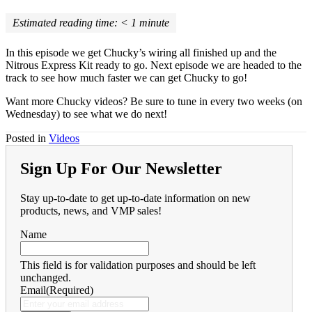
Estimated reading time:
< 1
minute
In this episode we get Chucky’s wiring all finished up and the
Nitrous Express Kit ready to go. Next episode we are headed to the
track to see how much faster we can get Chucky to go!
Want more Chucky videos? Be sure to tune in every two weeks (on
Wednesday) to see what we do next!
Posted in
Videos
Sign Up For Our Newsletter
Stay up-to-date to get up-to-date information on new
products, news, and VMP sales!
Name
This field is for validation purposes and should be left
unchanged.
Email
(Required)