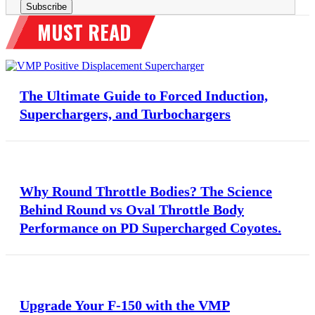
The Ultimate Guide to Forced Induction,
Superchargers, and Turbochargers
Why Round Throttle Bodies? The Science
Behind Round vs Oval Throttle Body
Performance on PD Supercharged Coyotes.
Upgrade Your F-150 with the VMP