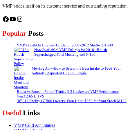
VMP prides itself on its customer service and outstanding reputation.
Facebook
YouTube
Instagram
Popular
Posts
VMP’s Bolt-On Upgrade Guide for 2007-2012 Shelby GT500
Now Available! VMP Pulleys for 2018+ Roush
Supercharged Ford Mustang and F-150
Moving Air—How to Select the Best Intake to Feed Your
Naturally Aspirated Coyote Engine
Boost vs Boost—Ported Trinity 2.3 L takes on VMP Performance
Gen3 2.65 L TVS
’07-’12 Shelby GT500 Owners: Earn Up to $350 for Your Stock M122
Useful
Links
VMP Cold Air Intakes