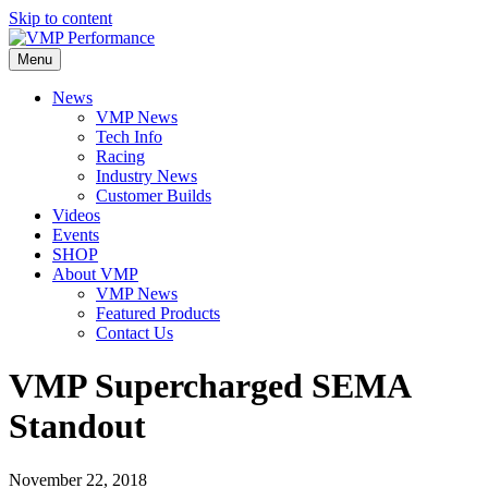
Skip to content
Menu
News
VMP News
Tech Info
Racing
Industry News
Customer Builds
Videos
Events
SHOP
About VMP
VMP News
Featured Products
Contact Us
VMP Supercharged SEMA
Standout
November 22, 2018