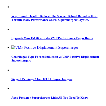
Why Round Throttle Bodies? The Science Behind Round vs Oval
Throttle Body Performance on PD Supercharged Coyotes.
Upgrade Your F-150 with the VMP Performance Degas Bottle
Centrifugal-Type Forced Induction vs VMP Positive Displacement
Superchargers
Stage 1 Vs. Stage 2 Gen 6 3.0 L Superchargers
Apex Predator Supercharger Lids: All You Need To Know