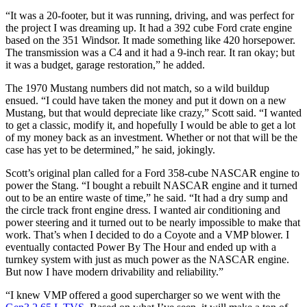
“It was a 20-footer, but it was running, driving, and was perfect for
the project I was dreaming up. It had a 392 cube Ford crate engine
based on the 351 Windsor. It made something like 420 horsepower.
The transmission was a C4 and it had a 9-inch rear. It ran okay; but
it was a budget, garage restoration,” he added.
The 1970 Mustang numbers did not match, so a wild buildup
ensued. “I could have taken the money and put it down on a new
Mustang, but that would depreciate like crazy,” Scott said. “I wanted
to get a classic, modify it, and hopefully I would be able to get a lot
of my money back as an investment. Whether or not that will be the
case has yet to be determined,” he said, jokingly.
Scott’s original plan called for a Ford 358-cube NASCAR engine to
power the Stang. “I bought a rebuilt NASCAR engine and it turned
out to be an entire waste of time,” he said. “It had a dry sump and
the circle track front engine dress. I wanted air conditioning and
power steering and it turned out to be nearly impossible to make that
work. That’s when I decided to do a Coyote and a VMP blower. I
eventually contacted Power By The Hour and ended up with a
turnkey system with just as much power as the NASCAR engine.
But now I have modern drivability and reliability.”
“I knew VMP offered a good supercharger so we went with the