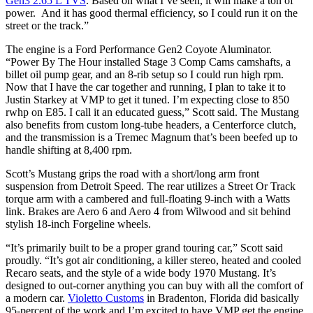
Gen3 2.65 L TVS
. Based on what I’ve seen, it will make a ton of
power. And it has good thermal efficiency, so I could run it on the
street or the track.”
The engine is a Ford Performance Gen2 Coyote Aluminator.
“Power By The Hour installed Stage 3 Comp Cams camshafts, a
billet oil pump gear, and an 8-rib setup so I could run high rpm.
Now that I have the car together and running, I plan to take it to
Justin Starkey at VMP to get it tuned. I’m expecting close to 850
rwhp on E85. I call it an educated guess,” Scott said. The Mustang
also benefits from custom long-tube headers, a Centerforce clutch,
and the transmission is a Tremec Magnum that’s been beefed up to
handle shifting at 8,400 rpm.
Scott’s Mustang grips the road with a short/long arm front
suspension from Detroit Speed. The rear utilizes a Street Or Track
torque arm with a cambered and full-floating 9-inch with a Watts
link. Brakes are Aero 6 and Aero 4 from Wilwood and sit behind
stylish 18-inch Forgeline wheels.
“It’s primarily built to be a proper grand touring car,” Scott said
proudly. “It’s got air conditioning, a killer stereo, heated and cooled
Recaro seats, and the style of a wide body 1970 Mustang. It’s
designed to out-corner anything you can buy with all the comfort of
a modern car.
Violetto Customs
in Bradenton, Florida did basically
95-percent of the work and I’m excited to have VMP get the engine