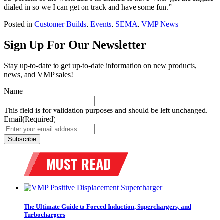
dialed in so we I can get on track and have some fun.”
Posted in
Customer Builds
,
Events
,
SEMA
,
VMP News
Sign Up For Our Newsletter
Stay up-to-date to get up-to-date information on new products,
news, and VMP sales!
Name
This field is for validation purposes and should be left unchanged.
Email
(Required)
The Ultimate Guide to Forced Induction, Superchargers, and
Turbochargers