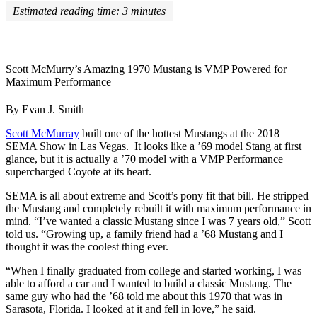
Estimated reading time:
3
minutes
Scott McMurry’s Amazing 1970 Mustang is VMP Powered for
Maximum Performance
By Evan J. Smith
Scott McMurray
built one of the hottest Mustangs at the 2018
SEMA Show in Las Vegas. It looks like a ’69 model Stang at first
glance, but it is actually a ’70 model with a VMP Performance
supercharged Coyote at its heart.
SEMA is all about extreme and Scott’s pony fit that bill. He stripped
the Mustang and completely rebuilt it with maximum performance in
mind. “I’ve wanted a classic Mustang since I was 7 years old,” Scott
told us. “Growing up, a family friend had a ’68 Mustang and I
thought it was the coolest thing ever.
“When I finally graduated from college and started working, I was
able to afford a car and I wanted to build a classic Mustang. The
same guy who had the ’68 told me about this 1970 that was in
Sarasota, Florida. I looked at it and fell in love,” he said.