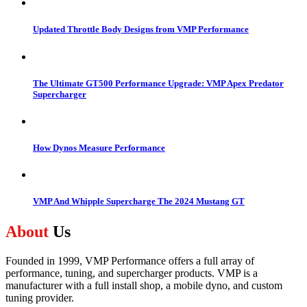
Updated Throttle Body Designs from VMP Performance
The Ultimate GT500 Performance Upgrade: VMP Apex Predator
Supercharger
How Dynos Measure Performance
VMP And Whipple Supercharge The 2024 Mustang GT
About
Us
Founded in 1999, VMP Performance offers a full array of
performance, tuning, and supercharger products. VMP is a
manufacturer with a full install shop, a mobile dyno, and custom
tuning provider.