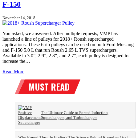
F-150
November 14, 2018
You asked, we answered. After multiple requests, VMP has
launched a line of pulleys for 2018+ Roush supercharged
applications. These 6 rib pulleys can be used on both Ford Mustang
and F-150 5.0 L that run Roush 2.65 L TVS superchargers.
Available in 3.0”, 2.9”, 2.8”, and 2.7”, each pulley is designed to
increase the…
Read More
The Ultimate Guide to Forced Induction,
Superchargers, and Turbochargers
Why Round Throttle Bodies? The Science Behind Round vs Oval