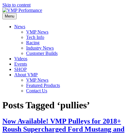
Skip to content
Menu
News
VMP News
Tech Info
Racing
Industry News
Customer Builds
Videos
Events
SHOP
About VMP
VMP News
Featured Products
Contact Us
Posts Tagged ‘pullies’
Now Available! VMP Pulleys for 2018+
Roush Supercharged Ford Mustang and