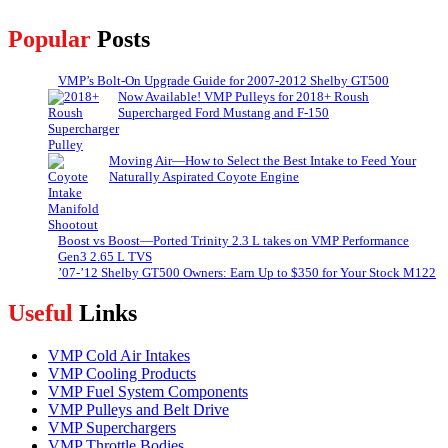
Popular
Posts
VMP’s Bolt-On Upgrade Guide for 2007-2012 Shelby GT500
Now Available! VMP Pulleys for 2018+ Roush
Supercharged Ford Mustang and F-150
Moving Air—How to Select the Best Intake to Feed Your
Naturally Aspirated Coyote Engine
Boost vs Boost—Ported Trinity 2.3 L takes on VMP Performance
Gen3 2.65 L TVS
’07-’12 Shelby GT500 Owners: Earn Up to $350 for Your Stock M122
Useful
Links
VMP Cold Air Intakes
VMP Cooling Products
VMP Fuel System Components
VMP Pulleys and Belt Drive
VMP Superchargers
VMP Throttle Bodies