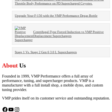
Throttle Body Performance on PD Supercharged Coyotes.
Upgrade Your F-150 with the VMP Performance Degas Bottle
Centrifugal-Type Forced Induction vs VMP Positive
Displacement Superchargers
Stage 1 Vs. Stage 2 Gen 6 3.0 L Superchargers
About
Us
Founded in 1999, VMP Performance offers a full array of
performance, tuning, and supercharger products. VMP is a
manufacturer with a full install shop, a mobile dyno, and custom
tuning provider.
VMP prides itself on its customer service and outstanding reputation.
Facebook
YouTube
Instagram