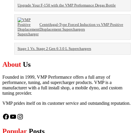
Upgrade Your F-150 with the VMP Performance Degas Bottle
Centrifugal-Type Forced Induction vs VMP Positive
Displacement Superchargers
Stage 1 Vs. Stage 2 Gen 6 3.0 L Superchargers
About
Us
Founded in 1999, VMP Performance offers a full array of
performance, tuning, and supercharger products. VMP is a
manufacturer with a full install shop, a mobile dyno, and custom
tuning provider.
VMP prides itself on its customer service and outstanding reputation.
Facebook
YouTube
Instagram
Popular
Posts