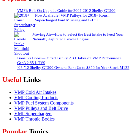
VMP’s Bolt-On Upgrade Guide for 2007-2012 Shelby GT500
Now Available! VMP Pulleys for 2018+ Roush
Supercharged Ford Mustang and F-150
Moving Air—How to Select the Best Intake to Feed Your
Naturally Aspirated Coyote Engine
Boost vs Boost—Ported Trinity 2.3 L takes on VMP Performance
Gen3 2.65 L TVS
’07-’12 Shelby GT500 Owners: Earn Up to $350 for Your Stock M122
Useful
Links
VMP Cold Air Intakes
VMP Cooling Products
VMP Fuel System Components
VMP Pulleys and Belt Drive
VMP Superchargers
VMP Throttle Bodies
Popular
Topics