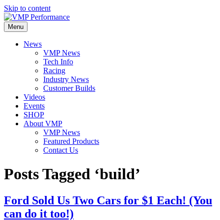
Skip to content
Menu
News
VMP News
Tech Info
Racing
Industry News
Customer Builds
Videos
Events
SHOP
About VMP
VMP News
Featured Products
Contact Us
Posts Tagged ‘build’
Ford Sold Us Two Cars for $1 Each! (You
can do it too!)