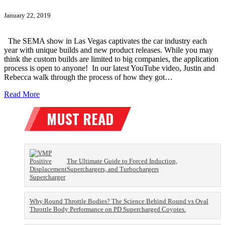
January 22, 2019
The SEMA show in Las Vegas captivates the car industry each
year with unique builds and new product releases. While you may
think the custom builds are limited to big companies, the application
process is open to anyone! In our latest YouTube video, Justin and
Rebecca walk through the process of how they got…
Read More
The Ultimate Guide to Forced Induction,
Superchargers, and Turbochargers
Why Round Throttle Bodies? The Science Behind Round vs Oval
Throttle Body Performance on PD Supercharged Coyotes.