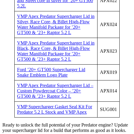
and Street core in silver for ’20+ GT500
APX022
5.2L
VMP Apex Predator Supercharger Lid in
Silver, Race Core, & Billet High-Flow
APX024
Water Manifold Package for ’20+
GT500 & ’23+ Raptor 5.2 L
VMP Apex Predator Supercharger Lid in
Black, Race Core, & Billet High-Flow
APX023
Water Manifold Package for ’20+
GT500 & ’23+ Raptor 5.2 L
Ford ’20+ GT500 Supercharger Lid
APX019
Snake Emblem Logo Plate
VMP Apex Predator Supercharger Lid –
Custom Powdercoat Color – ’20+
APX014
GT500 & ’23+ Raptor 5.2 L
VMP Supercharger Gasket Seal Kit For
SUG001
Predator 5.2 L Stock and VMP Apex
Ready to unlock the full potential of your Predator engine? Update
your supercharger lid for a build that performs as good as it looks.