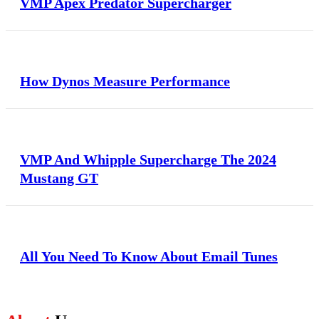
VMP Apex Predator Supercharger
How Dynos Measure Performance
VMP And Whipple Supercharge The 2024
Mustang GT
All You Need To Know About Email Tunes