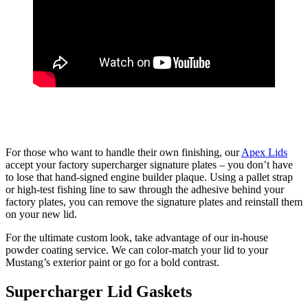
For those who want to handle their own finishing, our
Apex Lids
accept your factory supercharger signature plates – you don’t have
to lose that hand-signed engine builder plaque. Using a pallet strap
or high-test fishing line to saw through the adhesive behind your
factory plates, you can remove the signature plates and reinstall them
on your new lid.
For the ultimate custom look, take advantage of our in-house
powder coating service. We can color-match your lid to your
Mustang’s exterior paint or go for a bold contrast.
Supercharger Lid Gaskets