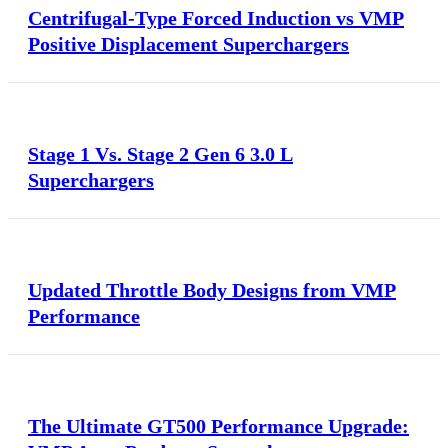
Centrifugal-Type Forced Induction vs VMP
Positive Displacement Superchargers
Stage 1 Vs. Stage 2 Gen 6 3.0 L
Superchargers
Updated Throttle Body Designs from VMP
Performance
The Ultimate GT500 Performance Upgrade: