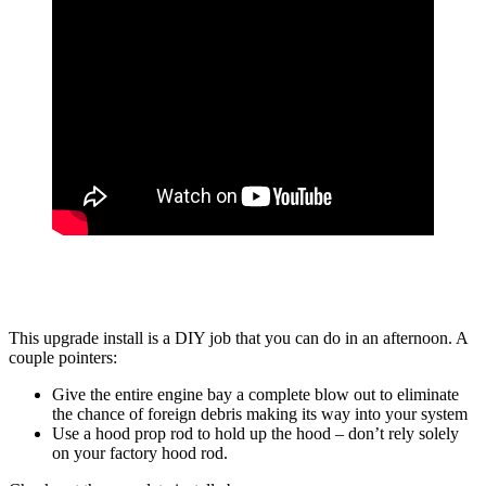
This upgrade install is a DIY job that you can do in an afternoon. A
couple pointers:
Give the entire engine bay a complete blow out to eliminate
the chance of foreign debris making its way into your system
Use a hood prop rod to hold up the hood – don’t rely solely
on your factory hood rod.