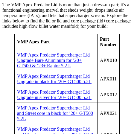
The VMP Apex Predator Lid is more than just a dress-up part; it’s a
functional engineering marvel that sheds weight, drops intake air
temperatures (IATs), and lets that supercharger scream. Explore the
links below to find the lid or lid and core package (lid+core package
includes high-flow billet water manifold) for your build:
Part
VMP Apex Part
Number
VMP Apex Predator Supercharger Lid
Upgrade Bare Aluminum for ’20+
APX010
GT500 & ’23+ Raptor 5.2 L
VMP Apex Predator Supercharger Lid
APX011
Upgrade in black for ’20+ GT500 5.2L
VMP Apex Predator Supercharger Lid
APX012
Upgrade in silver for ’20+ GT500 5.2L
VMP Apex Predator Supercharger Lid
and Street core in black for ’20+ GT500
APX021
5.2L
VMP Apex Predator Supercharger Lid