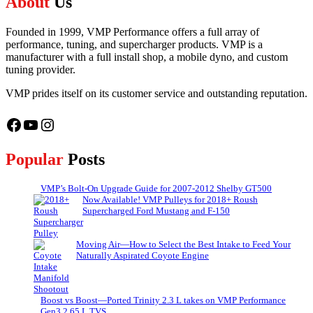
About
Us
Founded in 1999, VMP Performance offers a full array of
performance, tuning, and supercharger products. VMP is a
manufacturer with a full install shop, a mobile dyno, and custom
tuning provider.
VMP prides itself on its customer service and outstanding reputation.
Facebook
YouTube
Instagram
Popular
Posts
VMP’s Bolt-On Upgrade Guide for 2007-2012 Shelby GT500
Now Available! VMP Pulleys for 2018+ Roush
Supercharged Ford Mustang and F-150
Moving Air—How to Select the Best Intake to Feed Your
Naturally Aspirated Coyote Engine
Boost vs Boost—Ported Trinity 2.3 L takes on VMP Performance
Gen3 2.65 L TVS