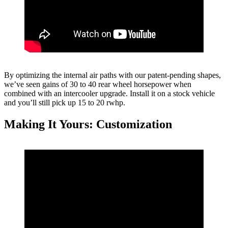
By optimizing the internal air paths with our patent-pending shapes,
we’ve seen gains of 30 to 40 rear wheel horsepower when
combined with an intercooler upgrade. Install it on a stock vehicle
and you’ll still pick up 15 to 20 rwhp.
Making It Yours: Customization