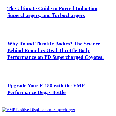
The Ultimate Guide to Forced Induction,
Superchargers, and Turbochargers
Why Round Throttle Bodies? The Science
Behind Round vs Oval Throttle Body
Performance on PD Supercharged Coyotes.
Upgrade Your F-150 with the VMP
Performance Degas Bottle