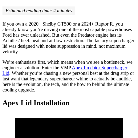
Estimated reading time:
4
minutes
If you own a 2020+ Shelby GT500 or a 2024+ Raptor R, you
already know you’re driving one of the most capable powerhouses
Ford has ever unleashed. But even the Predator engine has its
Achilles’ heel: heat and airflow restriction. The factory supercharger
lid was designed with noise suppression in mind, not maximum
velocity.
We’re enthusiasts first, which means when we see a bottleneck, we
engineer a solution. Enter the VMP
Apex Predator Supercharger
Lid
. Whether you’re chasing a new personal best at the drag strip or
just want that legendary supercharger whine to actually be audible,
here is the evolution, the tech, and the how-to behind the ultimate
cooling upgrade.
Apex Lid Installation