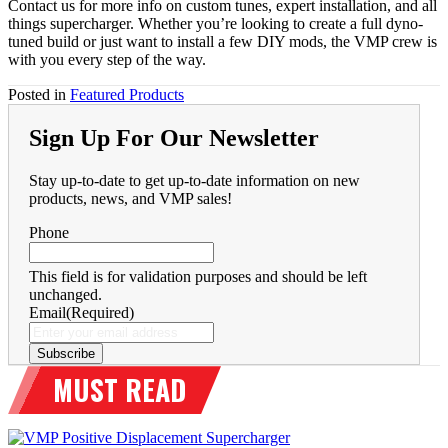
Contact us for more info on custom tunes, expert installation, and all
things supercharger. Whether you’re looking to create a full dyno-
tuned build or just want to install a few DIY mods, the VMP crew is
with you every step of the way.
Posted in
Featured Products
Sign Up For Our Newsletter
Stay up-to-date to get up-to-date information on new
products, news, and VMP sales!
Phone
This field is for validation purposes and should be left
unchanged.
Email
(Required)