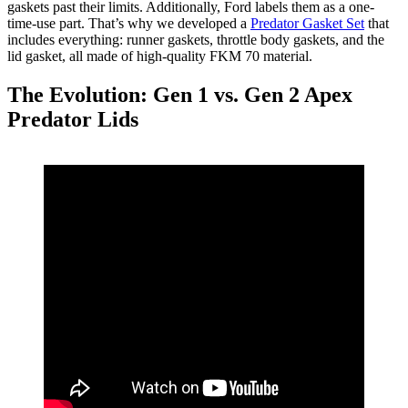
gaskets past their limits. Additionally, Ford labels them as a one-
time-use part. That’s why we developed a
Predator Gasket Set
that
includes everything: runner gaskets, throttle body gaskets, and the
lid gasket, all made of high-quality FKM 70 material.
The Evolution: Gen 1 vs. Gen 2 Apex
Predator Lids