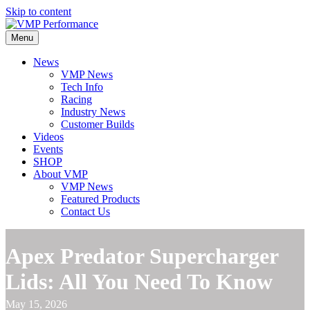
Skip to content
Menu
News
VMP News
Tech Info
Racing
Industry News
Customer Builds
Videos
Events
SHOP
About VMP
VMP News
Featured Products
Contact Us
Apex Predator Supercharger
Lids: All You Need To Know
May 15, 2026