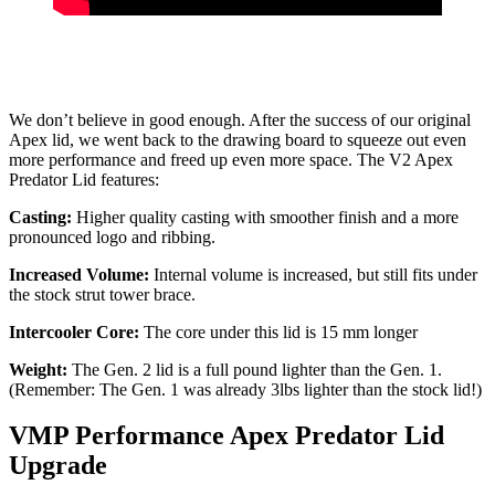
We don’t believe in good enough. After the success of our original
Apex lid, we went back to the drawing board to squeeze out even
more performance and freed up even more space. The V2 Apex
Predator Lid features:
Casting:
Higher quality casting with smoother finish and a more
pronounced logo and ribbing.
Increased Volume:
Internal volume is increased, but still fits under
the stock strut tower brace.
Intercooler Core:
The core under this lid is 15 mm longer
Weight:
The Gen. 2 lid is a full pound lighter than the Gen. 1.
(Remember: The Gen. 1 was already 3lbs lighter than the stock lid!)
VMP Performance Apex Predator Lid
Upgrade