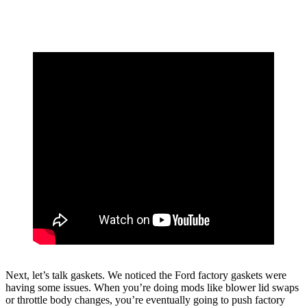
Next, let’s talk gaskets. We noticed the Ford factory gaskets were
having some issues. When you’re doing mods like blower lid swaps
or throttle body changes, you’re eventually going to push factory