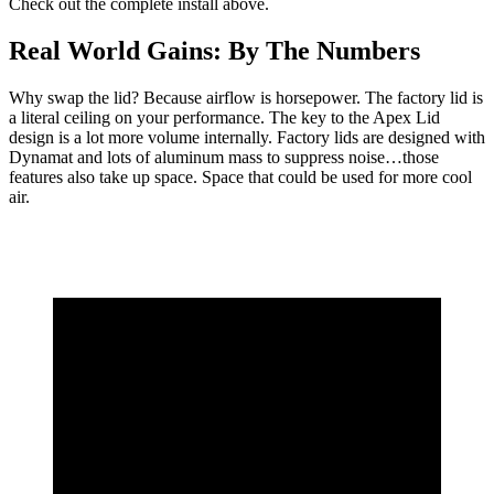
Check out the complete install above.
Real World Gains: By The Numbers
Why swap the lid? Because airflow is horsepower. The factory lid is
a literal ceiling on your performance. The key to the Apex Lid
design is a lot more volume internally. Factory lids are designed with
Dynamat and lots of aluminum mass to suppress noise…those
features also take up space. Space that could be used for more cool
air.