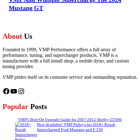
Mustang GT
About
Us
Founded in 1999, VMP Performance offers a full array of
performance, tuning, and supercharger products. VMP is a
manufacturer with a full install shop, a mobile dyno, and custom
tuning provider.
VMP prides itself on its customer service and outstanding reputation.
Facebook
YouTube
Instagram
Popular
Posts
VMP’s Bolt-On Upgrade Guide for 2007-2012 Shelby GT500
Now Available! VMP Pulleys for 2018+ Roush
Supercharged Ford Mustang and F-150