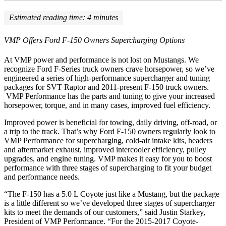
Estimated reading time:
4
minutes
VMP Offers Ford F-150 Owners Supercharging Options
At VMP power and performance is not lost on Mustangs. We
recognize Ford F-Series truck owners crave horsepower, so we’ve
engineered a series of high-performance supercharger and tuning
packages for SVT Raptor and 2011-present F-150 truck owners.
VMP Performance has the parts and tuning to give your increased
horsepower, torque, and in many cases, improved fuel efficiency.
Improved power is beneficial for towing, daily driving, off-road, or
a trip to the track. That’s why Ford F-150 owners regularly look to
VMP Performance for supercharging, cold-air intake kits, headers
and aftermarket exhaust, improved intercooler efficiency, pulley
upgrades, and engine tuning. VMP makes it easy for you to boost
performance with three stages of supercharging to fit your budget
and performance needs.
“The F-150 has a 5.0 L Coyote just like a Mustang, but the package
is a little different so we’ve developed three stages of supercharger
kits to meet the demands of our customers,” said Justin Starkey,
President of VMP Performance. “For the 2015-2017 Coyote-