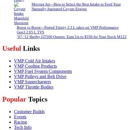
Moving Air—How to Select the Best Intake to Feed Your
Naturally Aspirated Coyote Engine
Boost vs Boost—Ported Trinity 2.3 L takes on VMP Performance
Gen3 2.65 L TVS
’07-’12 Shelby GT500 Owners: Earn Up to $350 for Your Stock M122
Useful
Links
VMP Cold Air Intakes
VMP Cooling Products
VMP Fuel System Components
VMP Pulleys and Belt Drive
VMP Superchargers
VMP Throttle Bodies
Popular
Topics
Customer Builds
Events
Racing
Tech Info