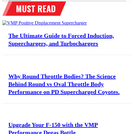
The Ultimate Guide to Forced Induction,
Superchargers, and Turbochargers
Why Round Throttle Bodies? The Science
Behind Round vs Oval Throttle Body
Performance on PD Supercharged Coyotes.
Upgrade Your F-150 with the VMP
Performance Degas Bottle