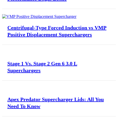
Centrifugal-Type Forced Induction vs VMP
Positive Displacement Superchargers
Stage 1 Vs. Stage 2 Gen 6 3.0 L
Superchargers
Apex Predator Supercharger Lids: All You
Need To Know