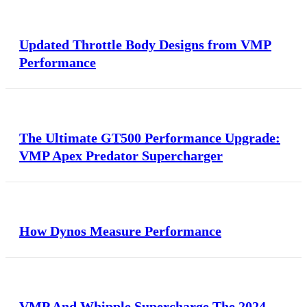
Updated Throttle Body Designs from VMP
Performance
The Ultimate GT500 Performance Upgrade:
VMP Apex Predator Supercharger
How Dynos Measure Performance
VMP And Whipple Supercharge The 2024