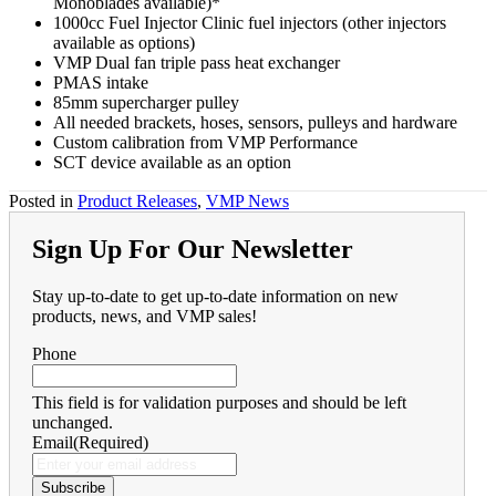
Monoblades available)*
1000cc Fuel Injector Clinic fuel injectors (other injectors
available as options)
VMP Dual fan triple pass heat exchanger
PMAS intake
85mm supercharger pulley
All needed brackets, hoses, sensors, pulleys and hardware
Custom calibration from VMP Performance
SCT device available as an option
Posted in
Product Releases
,
VMP News
Sign Up For Our Newsletter
Stay up-to-date to get up-to-date information on new
products, news, and VMP sales!
Phone
This field is for validation purposes and should be left
unchanged.
Email
(Required)