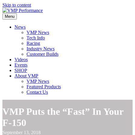
Skip to content
Menu
News
VMP News
Tech Info
Racing
Industry News
Customer Builds
Videos
Events
SHOP
About VMP
VMP News
Featured Products
Contact Us
VMP Puts the “Fast” In Your
F-150
September 13, 2018