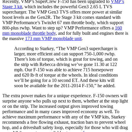
Recently, VMP’s SuperCrew F-150 has been upgraded to
VMP’s
Stage 3 kit
, which includes the powerful Gen3 2.65 L TVS
supercharger. The VMP Gen3 TVS offers more power at similar
boost levels as the Gen2R. The Stage 3 kit comes standard with
VMP Performance’s TwinJet 67 mm throttle body, which support
800-plus rwhp. Want to step up? VMP Performance offers a
160
mm monoblade throttle body
, and for fully built and engines there is
the massive
173 mm VMP monoblade unit
.
According to Starkey, “The VMP Gen3 supercharger is
larger, more efficient and can support 750-1,000 rwhp.
There’s lots of torque, which is great for towing, and on
the strip with Rebecca driving we’ve gone 11.30 at 122
mph. Our F-150 was able to achieve 715 horsepower
and 620 lb·ft of torque at the wheels. In ideal conditions
we’ll be going for a 10 second ET. And these kits will
soon be available for the 2011-2014 F-150,” he added.
The extra power makes for a unique experience. F-150 owners will
surprise anyone who pulls up next to them, whether at the stop light
or on the strip. The increased output gives improved towing
performance and in many cases improved economy as well. To
achieve maximum performance with any of the VMP kits, Starkey
recommends a free flowing exhaust, traction bars to prevent wheel
hop, and a driveshaft safety loop, especially for those who will drag