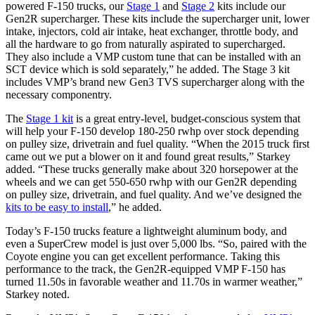
powered F-150 trucks, our
Stage 1
and
Stage 2
kits include our
Gen2R supercharger. These kits include the supercharger unit, lower
intake, injectors, cold air intake, heat exchanger, throttle body, and
all the hardware to go from naturally aspirated to supercharged.
They also include a VMP custom tune that can be installed with an
SCT device which is sold separately,” he added. The Stage 3 kit
includes VMP’s brand new Gen3 TVS supercharger along with the
necessary componentry.
The
Stage 1 kit
is a great entry-level, budget-conscious system that
will help your F-150 develop 180-250 rwhp over stock depending
on pulley size, drivetrain and fuel quality. “When the 2015 truck first
came out we put a blower on it and found great results,” Starkey
added. “These trucks generally make about 320 horsepower at the
wheels and we can get 550-650 rwhp with our Gen2R depending
on pulley size, drivetrain, and fuel quality. And we’ve designed the
kits to be easy to install
,” he added.
Today’s F-150 trucks feature a lightweight aluminum body, and
even a SuperCrew model is just over 5,000 lbs. “So, paired with the
Coyote engine you can get excellent performance. Taking this
performance to the track, the Gen2R-equipped VMP F-150 has
turned 11.50s in favorable weather and 11.70s in warmer weather,”
Starkey noted.