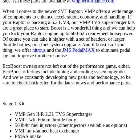
race. All these parts are available at
vmpperformance.com
.
When it comes to the newer SVT Raptor, VMP offers a wide range
of components to enhance acceleration, economy, and handling. If
your Raptor is packing a 6.2 L V8, our VMP TVS supercharger kits
are a great place to start. Boost is a wonderful thing and we can help
you kick your Raptor engine up to 600-625 rear wheel horsepower.
Of course you can take it higher with a set of headers, or larger
throttle bodies, or a fuel system upgrade. And if boost isn’t your
thing, we offer
nitrous
and the
JMS PedalMAX
to eliminate pedal
lag and improve throttle response.
EcoBoost owners are not left out of the performance game, either.
EcoBoost offerings include tuning and cooling system upgrades.
And we’re constantly developing new parts and technology, so be
sure to check back often for the latest news and performance parts.
Stage 1 Kit
VMP Gen II-R 2.3L TVS Supercharger
VMP Twin 60mm throttle body
56 lb/hr fuel injectors (other injectors available as options)
VMP non-fanned heat exchanger
PMAS intake