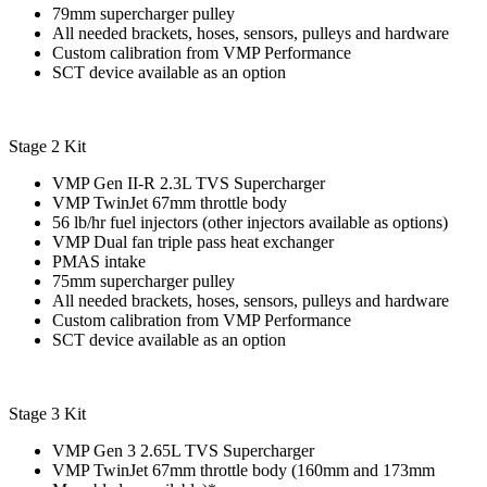
79mm supercharger pulley
All needed brackets, hoses, sensors, pulleys and hardware
Custom calibration from VMP Performance
SCT device available as an option
Stage 2 Kit
VMP Gen II-R 2.3L TVS Supercharger
VMP TwinJet 67mm throttle body
56 lb/hr fuel injectors (other injectors available as options)
VMP Dual fan triple pass heat exchanger
PMAS intake
75mm supercharger pulley
All needed brackets, hoses, sensors, pulleys and hardware
Custom calibration from VMP Performance
SCT device available as an option
Stage 3 Kit
VMP Gen 3 2.65L TVS Supercharger
VMP TwinJet 67mm throttle body (160mm and 173mm