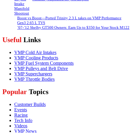
Boost vs Boost—Ported Trinity 2.3 L takes on VMP Performance
Gen3 2.65 L TVS
’07-’12 Shelby GT500 Owners: Earn Up to $350 for Your Stock M122
Useful
Links
VMP Cold Air Intakes
VMP Cooling Products
VMP Fuel System Components
VMP Pulleys and Belt Drive
VMP Superchargers
VMP Throttle Bodies
Popular
Topics
Customer Builds
Events
Racing
Tech Info
Videos
VMP News