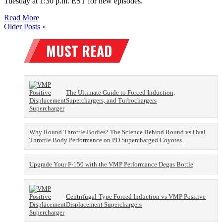
Tuesday at 1:30 p.m. EST for new episodes.
Read More
Older Posts »
The Ultimate Guide to Forced Induction,
Superchargers, and Turbochargers
Why Round Throttle Bodies? The Science Behind Round vs Oval
Throttle Body Performance on PD Supercharged Coyotes.
Upgrade Your F-150 with the VMP Performance Degas Bottle
Centrifugal-Type Forced Induction vs VMP Positive
Displacement Superchargers