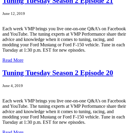
Tuning Tuesday Season 2 Episode 21
June 12, 2019
Each week VMP brings you live one-on-one Q&A’s on Facebook
and YouTube. The tuning experts at VMP Performance share their
advice and knowledge when it comes to tuning, racing, and
modding your Ford Mustang or Ford F-150 vehicle. Tune in each
Tuesday at 1:30 p.m. EST for new episodes.
Read More
Tuning Tuesday Season 2 Episode 20
June 4, 2019
Each week VMP brings you live one-on-one Q&A’s on Facebook
and YouTube. The tuning experts at VMP Performance share their
advice and knowledge when it comes to tuning, racing, and
modding your Ford Mustang or Ford F-150 vehicle. Tune in each
Tuesday at 1:30 p.m. EST for new episodes.
Read More