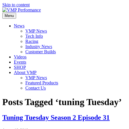
Skip to content
Menu
News
VMP News
Tech Info
Racing
Industry News
Customer Builds
Videos
Events
SHOP
About VMP
VMP News
Featured Products
Contact Us
Posts Tagged ‘tuning Tuesday’
Tuning Tuesday Season 2 Episode 31