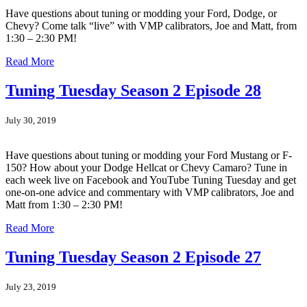
Have questions about tuning or modding your Ford, Dodge, or
Chevy? Come talk “live” with VMP calibrators, Joe and Matt, from
1:30 – 2:30 PM!
Read More
Tuning Tuesday Season 2 Episode 28
July 30, 2019
Have questions about tuning or modding your Ford Mustang or F-
150? How about your Dodge Hellcat or Chevy Camaro? Tune in
each week live on Facebook and YouTube Tuning Tuesday and get
one-on-one advice and commentary with VMP calibrators, Joe and
Matt from 1:30 – 2:30 PM!
Read More
Tuning Tuesday Season 2 Episode 27
July 23, 2019