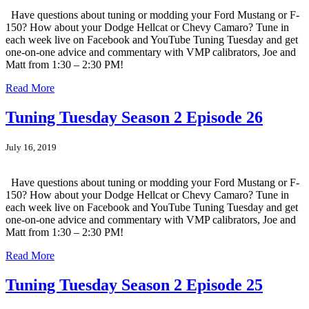
Have questions about tuning or modding your Ford Mustang or F-
150? How about your Dodge Hellcat or Chevy Camaro? Tune in
each week live on Facebook and YouTube Tuning Tuesday and get
one-on-one advice and commentary with VMP calibrators, Joe and
Matt from 1:30 – 2:30 PM!
Read More
Tuning Tuesday Season 2 Episode 26
July 16, 2019
Have questions about tuning or modding your Ford Mustang or F-
150? How about your Dodge Hellcat or Chevy Camaro? Tune in
each week live on Facebook and YouTube Tuning Tuesday and get
one-on-one advice and commentary with VMP calibrators, Joe and
Matt from 1:30 – 2:30 PM!
Read More
Tuning Tuesday Season 2 Episode 25