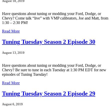
August 18, 2019
Have questions about tuning or modding your Ford, Dodge, or
Chevy? Come talk “live” with VMP calibrators, Joe and Matt, from
1:30 – 2:30 PM!
Read More
Tuning Tuesday Season 2 Episode 30
August 13, 2019
Have questions about tuning or modding your Ford, Dodge, or
Chevy? Be sure to tune in each Tuesday at 1:30 PM EDT for new
episodes of Tuning Tuesday!
Read More
Tuning Tuesday Season 2 Episode 29
August 6, 2019