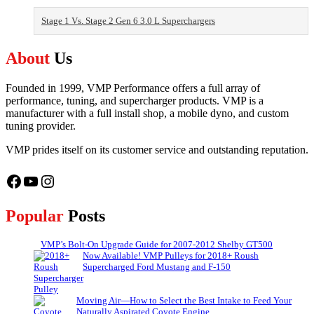
Stage 1 Vs. Stage 2 Gen 6 3.0 L Superchargers
About
Us
Founded in 1999, VMP Performance offers a full array of
performance, tuning, and supercharger products. VMP is a
manufacturer with a full install shop, a mobile dyno, and custom
tuning provider.
VMP prides itself on its customer service and outstanding reputation.
Facebook
YouTube
Instagram
Popular
Posts
VMP’s Bolt-On Upgrade Guide for 2007-2012 Shelby GT500
Now Available! VMP Pulleys for 2018+ Roush
Supercharged Ford Mustang and F-150
Moving Air—How to Select the Best Intake to Feed Your
Naturally Aspirated Coyote Engine