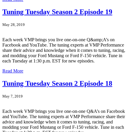
Tuning Tuesday Season 2 Episode 19
May 28, 2019
Each week VMP brings you live one-on-one Q&amp;A’s on
Facebook and YouTube. The tuning experts at VMP Performance
share their advice and knowledge when it comes to tuning, racing,
and modding your Ford Mustang or Ford F-150 vehicle. Tune in
each Tuesday at 1:30 p.m. EST for new episodes.
Read More
Tuning Tuesday Season 2 Episode 18
May 7, 2019
Each week VMP brings you live one-on-one Q&A’s on Facebook
and YouTube. The tuning experts at VMP Performance share their
advice and knowledge when it comes to tuning, racing, and
modding your Ford Mustang or Ford F-150 vehicle. Tune in each