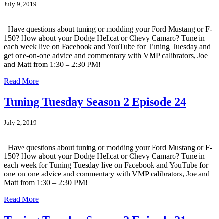
July 9, 2019
Have questions about tuning or modding your Ford Mustang or F-
150? How about your Dodge Hellcat or Chevy Camaro? Tune in
each week live on Facebook and YouTube for Tuning Tuesday and
get one-on-one advice and commentary with VMP calibrators, Joe
and Matt from 1:30 – 2:30 PM!
Read More
Tuning Tuesday Season 2 Episode 24
July 2, 2019
Have questions about tuning or modding your Ford Mustang or F-
150? How about your Dodge Hellcat or Chevy Camaro? Tune in
each week for Tuning Tuesday live on Facebook and YouTube for
one-on-one advice and commentary with VMP calibrators, Joe and
Matt from 1:30 – 2:30 PM!
Read More