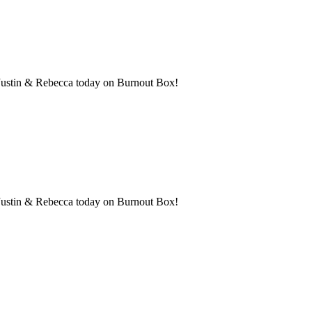
th Justin & Rebecca today on Burnout Box!
h Justin & Rebecca today on Burnout Box!