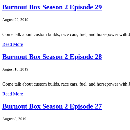
Burnout Box Season 2 Episode 29
August 22, 2019
Come talk about custom builds, race cars, fuel, and horsepower wi
Read More
Burnout Box Season 2 Episode 28
August 18, 2019
Come talk about custom builds, race cars, fuel, and horsepower wit
Read More
Burnout Box Season 2 Episode 27
August 8, 2019