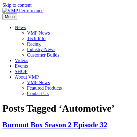
Skip to content
Menu
News
VMP News
Tech Info
Racing
Industry News
Customer Builds
Videos
Events
SHOP
About VMP
VMP News
Featured Products
Contact Us
Posts Tagged ‘Automotive’
Burnout Box Season 2 Episode 32