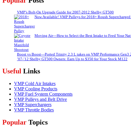
Popular
Posts
VMP’s Bolt-On Upgrade Guide for 2007-2012 Shelby GT500
Now Available! VMP Pulleys for 2018+ Roush Supercharged
Moving Air—How to Select the Best Intake to Feed Your Nat
Boost vs Boost—Ported Trinity 2.3 L takes on VMP Performance Gen3 
’07-’12 Shelby GT500 Owners: Earn Up to $350 for Your Stock M122
Useful
Links
VMP Cold Air Intakes
VMP Cooling Products
VMP Fuel System Components
VMP Pulleys and Belt Drive
VMP Superchargers
VMP Throttle Bodies
Popular
Topics