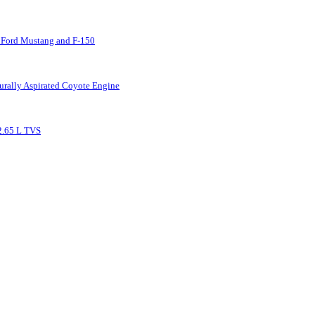
 Ford Mustang and F-150
urally Aspirated Coyote Engine
2.65 L TVS