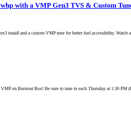
 rwhp with a VMP Gen3 TVS & Custom Tun
install and a custom VMP tune for better fuel accessibility. Watch a
th VMP on Burnout Box! Be sure to tune in each Thursday at 1:30 PM 