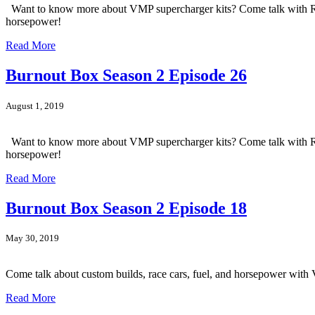
Want to know more about VMP supercharger kits? Come talk with Rebe
horsepower!
Read More
Burnout Box Season 2 Episode 26
August 1, 2019
Want to know more about VMP supercharger kits? Come talk with Rebe
horsepower!
Read More
Burnout Box Season 2 Episode 18
May 30, 2019
Come talk about custom builds, race cars, fuel, and horsepower wi
Read More