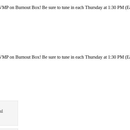
h VMP on Burnout Box! Be sure to tune in each Thursday at 1:30 PM (
th VMP on Burnout Box! Be sure to tune in each Thursday at 1:30 PM 
nd