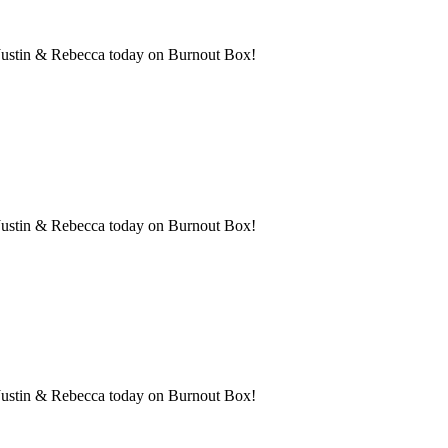
h Justin & Rebecca today on Burnout Box!
th Justin & Rebecca today on Burnout Box!
th Justin & Rebecca today on Burnout Box!