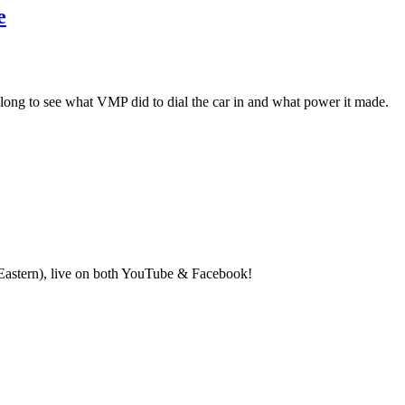
e
long to see what VMP did to dial the car in and what power it made.
(Eastern), live on both YouTube & Facebook!