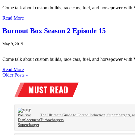
Come talk about custom builds, race cars, fuel, and horsepower wit
Read More
Burnout Box Season 2 Episode 15
May 9, 2019
Come talk about custom builds, race cars, fuel, and horsepower wi
Read More
Older Posts »
The Ultimate Guide to Forced Induction, Superchargers, a
Turbochargers