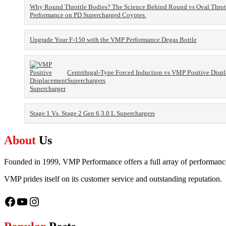
Why Round Throttle Bodies? The Science Behind Round vs Oval Throt
Performance on PD Supercharged Coyotes.
Upgrade Your F-150 with the VMP Performance Degas Bottle
Centrifugal-Type Forced Induction vs VMP Positive Disp
Superchargers
Stage 1 Vs. Stage 2 Gen 6 3.0 L Superchargers
About
Us
Founded in 1999, VMP Performance offers a full array of performance,
VMP prides itself on its customer service and outstanding reputation.
Facebook
YouTube
Instagram