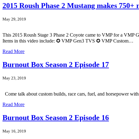
2015 Roush Phase 2 Mustang makes 750+
May 29, 2019
This 2015 Roush Stage 3 Phase 2 Coyote came to VMP for a VMP Gen3 
Items in this video include: ✪ VMP Gen3 TVS ✪ VMP Custom…
Read More
Burnout Box Season 2 Episode 17
May 23, 2019
Come talk about custom builds, race cars, fuel, and horsepower wi
Read More
Burnout Box Season 2 Episode 16
May 16, 2019