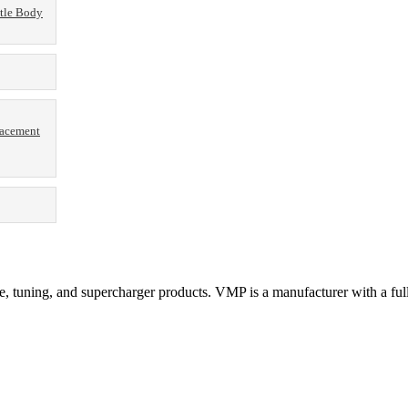
tle Body
lacement
 tuning, and supercharger products. VMP is a manufacturer with a full 