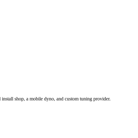
install shop, a mobile dyno, and custom tuning provider.