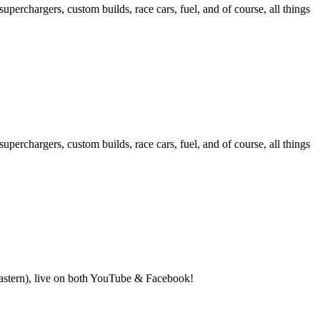
hargers, custom builds, race cars, fuel, and of course, all things
hargers, custom builds, race cars, fuel, and of course, all things
(Eastern), live on both YouTube & Facebook!