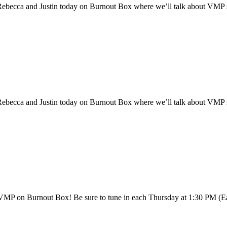
cca and Justin today on Burnout Box where we’ll talk about VMP superc
cca and Justin today on Burnout Box where we’ll talk about VMP superc
th VMP on Burnout Box! Be sure to tune in each Thursday at 1:30 PM 