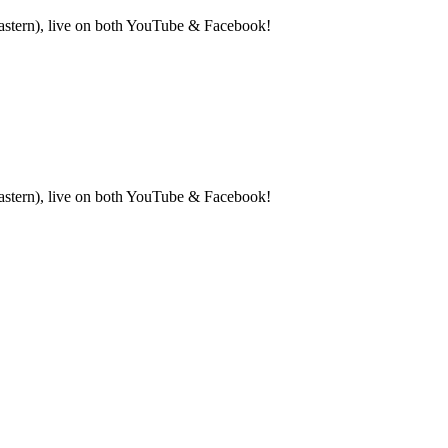
Eastern), live on both YouTube & Facebook!
(Eastern), live on both YouTube & Facebook!