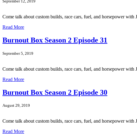
September 12, 2019
Come talk about custom builds, race cars, fuel, and horsepower wit
Read More
Burnout Box Season 2 Episode 31
September 5, 2019
Come talk about custom builds, race cars, fuel, and horsepower wi
Read More
Burnout Box Season 2 Episode 30
August 29, 2019
Come talk about custom builds, race cars, fuel, and horsepower wi
Read More